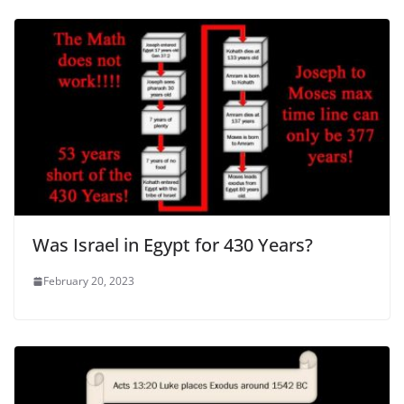
Was Israel in Egypt for 430 Years?
February 20, 2023