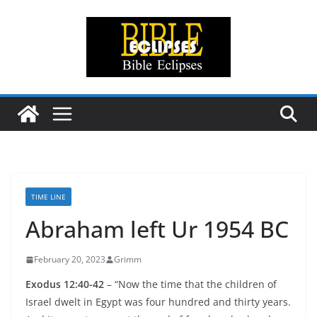
Skip
to
content
TIME LINE
Abraham left Ur 1954 BC
February 20, 2023
Grimm
Exodus 12:40-42
– “Now the time that the children of
Israel dwelt in Egypt was four hundred and thirty years.