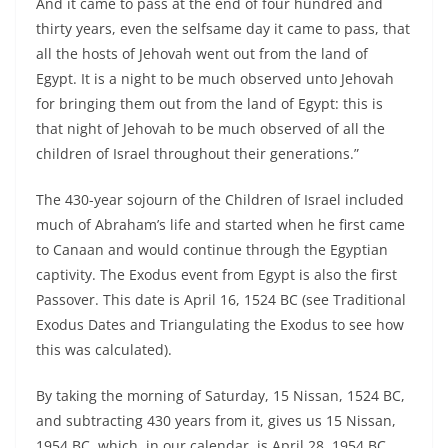
And it came to pass at the end of four hundred and
thirty years, even the selfsame day it came to pass, that
all the hosts of Jehovah went out from the land of
Egypt. It is a night to be much observed unto Jehovah
for bringing them out from the land of Egypt: this is
that night of Jehovah to be much observed of all the
children of Israel throughout their generations.”
The 430-year sojourn of the Children of Israel included
much of Abraham’s life and started when he first came
to Canaan and would continue through the Egyptian
captivity. The Exodus event from Egypt is also the first
Passover. This date is April 16, 1524 BC (see Traditional
Exodus Dates and Triangulating the Exodus to see how
this was calculated).
By taking the morning of Saturday, 15 Nissan, 1524 BC,
and subtracting 430 years from it, gives us 15 Nissan,
1954 BC, which, in our calendar, is April 28, 1954 BC.