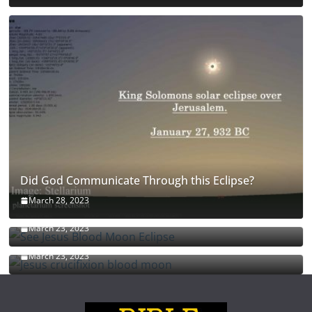
Did God Communicate Through this Eclipse?
March 28, 2023
See Jesus Blood Moon Eclipse
March 23, 2023
Jesus crucifixion blood moon
March 23, 2023