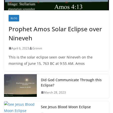
BLOG
Prophet Amos Solar Eclipse over
Nineveh
April 6, 2023
Grimm
This is the solar eclipse seen over Nineveh on the
morning of June 15, 763 BC at 9:55 AM. Amos
Did God Communicate Through this
Eclipse?
March 28, 2023
See Jesus Blood Moon Eclipse