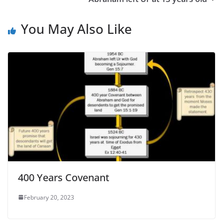
You May Also Like
400 Years Covenant
February 20, 2023