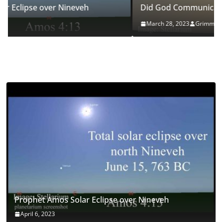
Did God Communicate Through this Eclipse?
March 28, 2023
Grimm
Prophet Amos Solar Eclipse over Nineveh
April 6, 2023