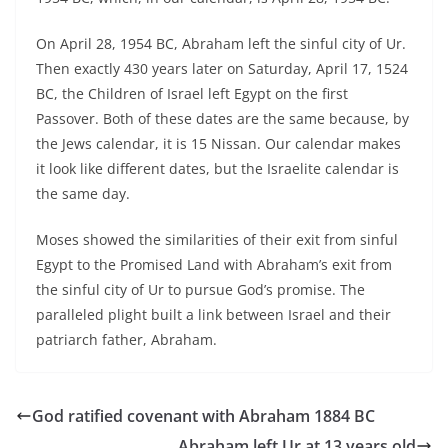
On April 28, 1954 BC, Abraham left the sinful city of Ur.
Then exactly 430 years later on Saturday, April 17, 1524
BC, the Children of Israel left Egypt on the first
Passover. Both of these dates are the same because, by
the Jews calendar, it is 15 Nissan. Our calendar makes
it look like different dates, but the Israelite calendar is
the same day.
Moses showed the similarities of their exit from sinful
Egypt to the Promised Land with Abraham’s exit from
the sinful city of Ur to pursue God’s promise. The
paralleled plight built a link between Israel and their
patriarch father, Abraham.
God ratified covenant with Abraham 1884 BC
Abraham left Ur at 13 years old