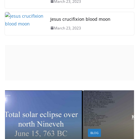
March 23, 2023
Jesus crucifixion blood moon
March 23, 2023
BLOG