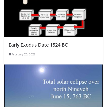
Early Exodus Date 1524 BC
February 20, 2023