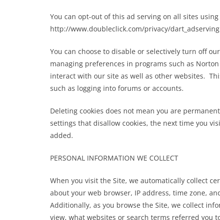
moon
You can opt-out of this ad serving on all sites using 
http://www.doubleclick.com/privacy/dart_adserving
March 23, 2023
Grimm
You can choose to disable or selectively turn off our
managing preferences in programs such as Norton In
interact with our site as well as other websites. Thi
such as logging into forums or accounts.
Deleting cookies does not mean you are permanentl
settings that disallow cookies, the next time you vi
added.
PERSONAL INFORMATION WE COLLECT
When you visit the Site, we automatically collect c
about your web browser, IP address, time zone, and 
Additionally, as you browse the Site, we collect in
view, what websites or search terms referred you to