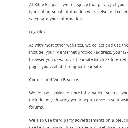
At Bible Eclipses, we recognize that privacy of you
types of personal information we receive and colle
safeguard your information.
Log Files
As with most other websites, we collect and use the 
include your IP (internet protocol) address, your IS
browser you used to visit our site (such as Internet 
pages you visited throughout our site.
Cookies and Web Beacons
We do use cookies to store information, such as you
include only showing you a popup once in your visit,
forums.
We also use third party advertisements on BibleEcl
use technology such as cookies and web beacons whe