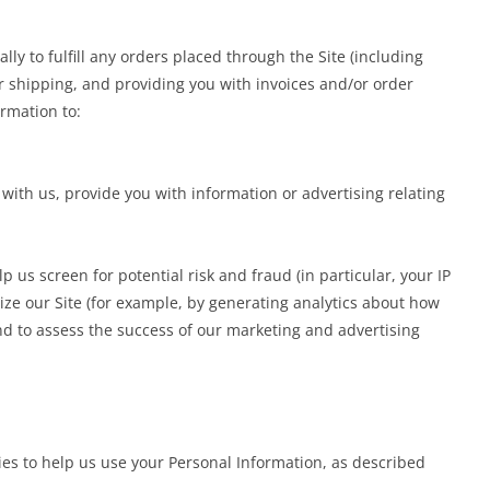
ly to fulfill any orders placed through the Site (including
 shipping, and providing you with invoices and/or order
ormation to:
ith us, provide you with information or advertising relating
p us screen for potential risk and fraud (in particular, your IP
ze our Site (for example, by generating analytics about how
nd to assess the success of our marketing and advertising
ies to help us use your Personal Information, as described