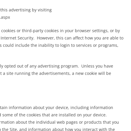
April 6, 2023
Grimm
this advertising by visiting
.aspx
 cookies or third-party cookies in your browser settings, or by
ternet Security. However, this can affect how you are able to
s could include the inability to login to services or programs,
y opted out of any advertising program. Unless you have
sit a site running the advertisements, a new cookie will be
ertain information about your device, including information
some of the cookies that are installed on your device.
formation about the individual web pages or products that you
 the Site, and information about how you interact with the