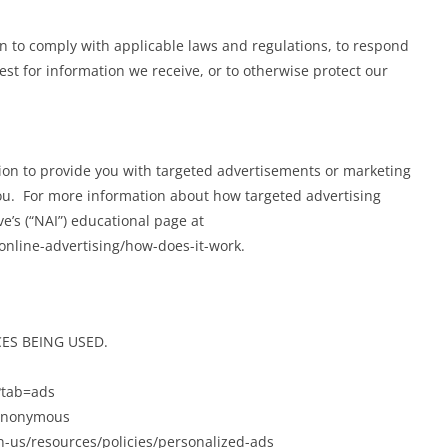
on to comply with applicable laws and regulations, to respond
st for information we receive, or to otherwise protect our
ion to provide you with targeted advertisements or marketing
ou. For more information about how targeted advertising
ve’s (“NAI”) educational page at
nline-advertising/how-does-it-work.
ES BEING USED.
?tab=ads
/anonymous
-us/resources/policies/personalized-ads