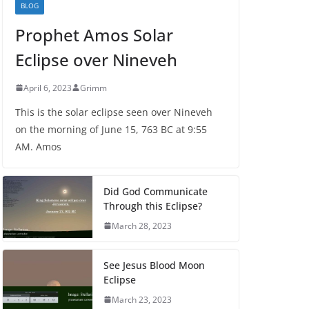
BLOG
Prophet Amos Solar
Eclipse over Nineveh
April 6, 2023
Grimm
This is the solar eclipse seen over Nineveh
on the morning of June 15, 763 BC at 9:55
AM. Amos
Did God Communicate
Through this Eclipse?
March 28, 2023
See Jesus Blood Moon
Eclipse
March 23, 2023