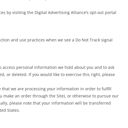
es by visiting the Digital Advertising Alliance’s opt-out portal
llection and use practices when we see a Do Not Track signal
to access personal information we hold about you and to ask
, or deleted. If you would like to exercise this right, please
 that we are processing your information in order to fulfill
ou make an order through the Site), or otherwise to pursue our
ally, please note that your information will be transferred
ted States.