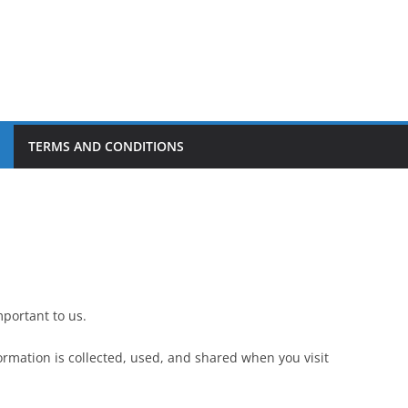
TERMS AND CONDITIONS
mportant to us.
ormation is collected, used, and shared when you visit