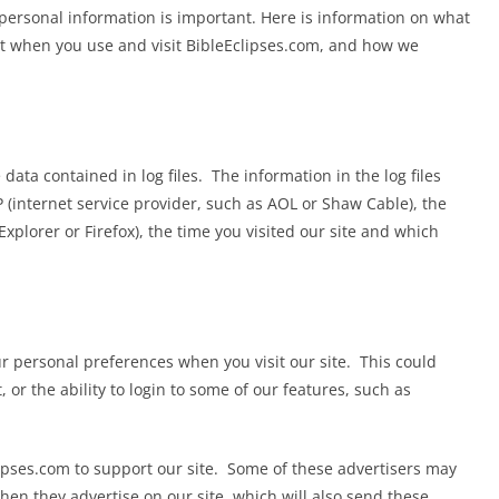
r personal information is important. Here is information on what
ct when you use and visit BibleEclipses.com, and how we
data contained in log files. The information in the log files
P (internet service provider, such as AOL or Shaw Cable), the
Explorer or Firefox), the time you visited our site and which
r personal preferences when you visit our site. This could
 or the ability to login to some of our features, such as
ipses.com to support our site. Some of these advertisers may
n they advertise on our site, which will also send these