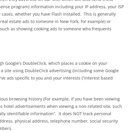
ense program) information including your IP address, your ISP
e cases, whether you have Flash installed. This is generally
real estate ads to someone in New York, for example) or
d (such as showing cooking ads to someone who frequents
h Google’s DoubleClick, which places a cookie on your
a site using DoubleClick advertising (including some Google
ve ads specific to you and your interests (”interest based
ious browsing history (For example, if you have been viewing
BLOG
gas hotel advertisements when viewing a non-related site, such
Prophet Amos Solar
ly identifiable information”. It does NOT track personal
Eclipse over Nineveh
dress, physical address, telephone number, social security
mbers.
 blood