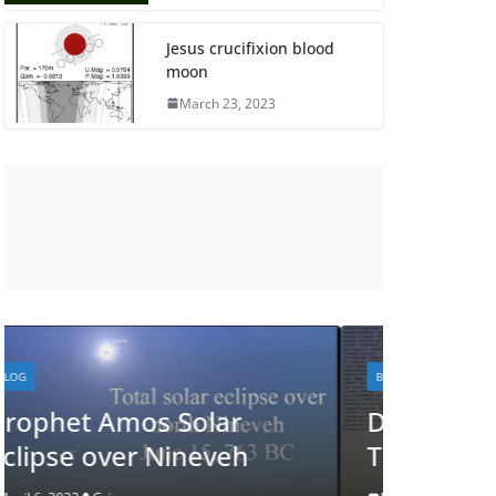
Jesus crucifixion blood
moon
March 23, 2023
BLOG
BLOG
Did God Communicate
See J
Through this Eclipse?
Eclips