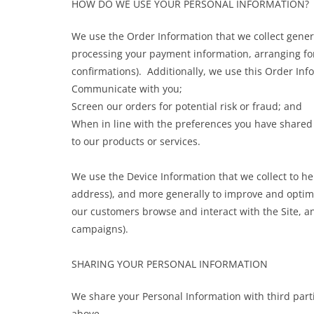
HOW DO WE USE YOUR PERSONAL INFORMATION?
We use the Order Information that we collect general
processing your payment information, arranging for
confirmations). Additionally, we use this Order Inf
Communicate with you;
Screen our orders for potential risk or fraud; and
When in line with the preferences you have shared w
to our products or services.
We use the Device Information that we collect to hel
address), and more generally to improve and optimi
our customers browse and interact with the Site, a
campaigns).
SHARING YOUR PERSONAL INFORMATION
We share your Personal Information with third part
above.