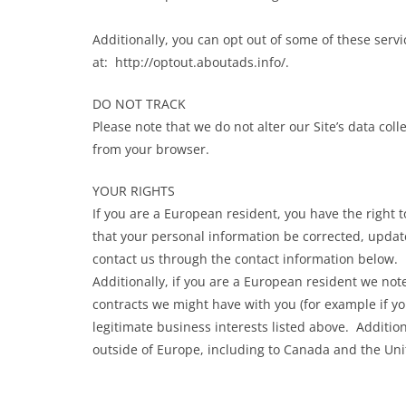
Additionally, you can opt out of some of these servic
at: http://optout.aboutads.info/.
DO NOT TRACK
Please note that we do not alter our Site’s data co
from your browser.
YOUR RIGHTS
If you are a European resident, you have the right 
that your personal information be corrected, updated
contact us through the contact information below.
Additionally, if you are a European resident we note
contracts we might have with you (for example if y
legitimate business interests listed above. Addition
outside of Europe, including to Canada and the Uni