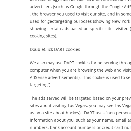
advertisers (such as Google through the Google AdS
, the browser you used to visit our site, and in som
used for geotargeting purposes (showing New York 
showing certain ads based on specific sites visite
cooking sites).
DoubleClick DART cookies
We also may use DART cookies for ad serving throug
computer when you are browsing the web and visit 
AdSense advertisements). This cookie is used to ser
targeting”).
The ads served will be targeted based on your prev
sites about visiting Las Vegas, you may see Las Ve
as on a site about hockey). DART uses “non personal
BLOG
information about you, such as your name, email ad
numbers, bank account numbers or credit card nu
Jesus crucifixion