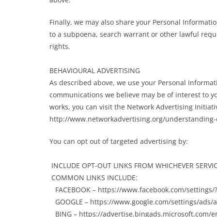
Finally, we may also share your Personal Informati
to a subpoena, search warrant or other lawful reque
rights.
BEHAVIOURAL ADVERTISING
As described above, we use your Personal Informat
communications we believe may be of interest to y
works, you can visit the Network Advertising Initiati
http://www.networkadvertising.org/understanding-o
You can opt out of targeted advertising by:
INCLUDE OPT-OUT LINKS FROM WHICHEVER SERVIC
COMMON LINKS INCLUDE:
FACEBOOK – https://www.facebook.com/settings/
GOOGLE – https://www.google.com/settings/ads
BING – https://advertise.bingads.microsoft.com/en