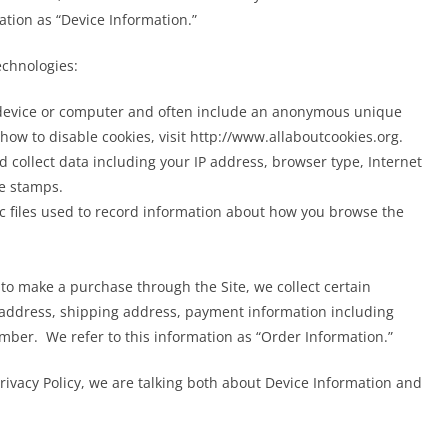
mation as “Device Information.”
echnologies:
r device or computer and often include an anonymous unique
how to disable cookies, visit http://www.allaboutcookies.org.
nd collect data including your IP address, browser type, Internet
me stamps.
ic files used to record information about how you browse the
o make a purchase through the Site, we collect certain
 address, shipping address, payment information including
ber. We refer to this information as “Order Information.”
rivacy Policy, we are talking both about Device Information and