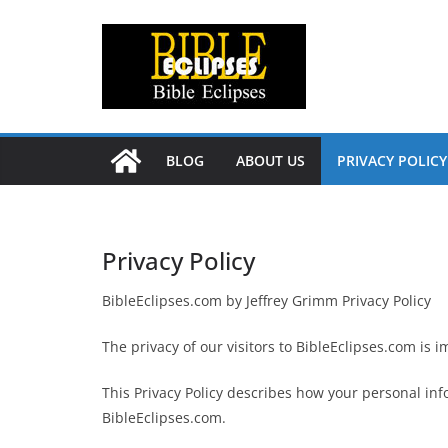
Skip
to
content
BLOG
ABOUT US
PRIVACY POLICY
Privacy Policy
BibleEclipses.com by Jeffrey Grimm Privacy Policy
The privacy of our visitors to BibleEclipses.com is i
This Privacy Policy describes how your personal inf
BibleEclipses.com.