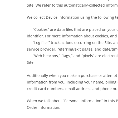
Site. We refer to this automatically-collected infor
We collect Device Information using the following t
– “Cookies” are data files that are placed on you
identifier. For more information about cookies, and 
– “Log files” track actions occurring on the Site, a
service provider, referring/exit pages, and date/ti
– “Web beacons,” “tags,” and “pixels” are electron
Site.
Additionally when you make a purchase or attempt t
information from you, including your name, billing
credit card numbers, email address, and phone num
When we talk about “Personal Information” in this P
Order Information.