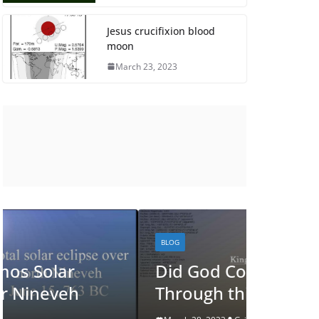
Jesus crucifixion blood
moon
March 23, 2023
BLOG
BLOG
Did God Communicate
See J
Through this Eclipse?
Eclip