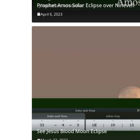
Prophet Amos Solar Eclipse over Nineveh
April 6, 2023
See Jesus Blood Moon Eclipse