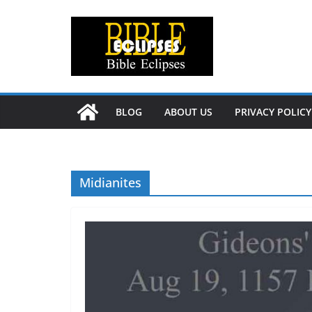
Skip
to
content
BLOG
ABOUT US
PRIVACY POLICY
Midianites