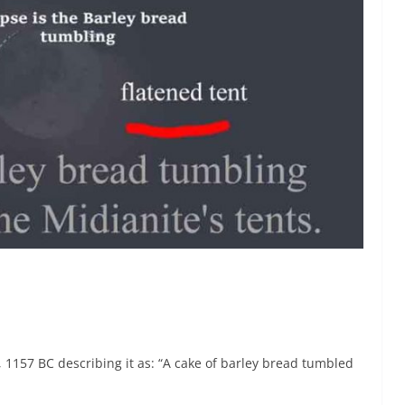
, 1157 BC describing it as: “A cake of barley bread tumbled