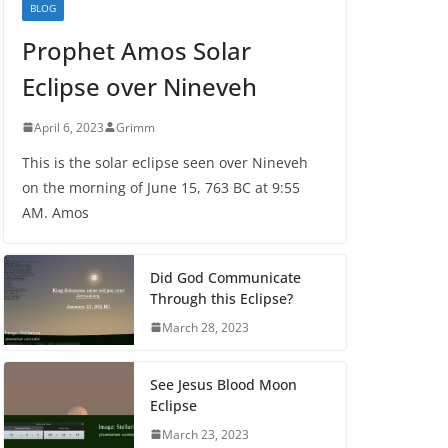
BLOG
Prophet Amos Solar
Eclipse over Nineveh
April 6, 2023
Grimm
This is the solar eclipse seen over Nineveh
on the morning of June 15, 763 BC at 9:55
AM. Amos
Did God Communicate
Through this Eclipse?
March 28, 2023
See Jesus Blood Moon
Eclipse
March 23, 2023