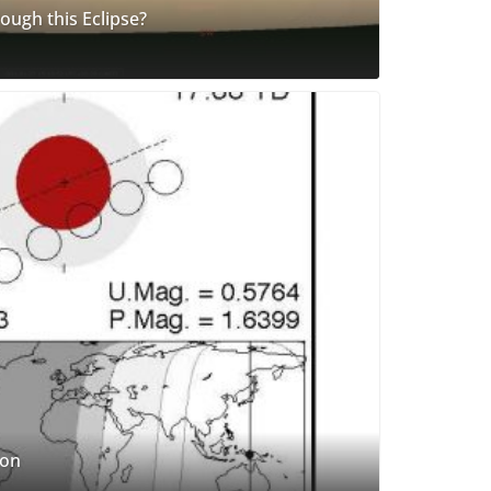
ugh this Eclipse?
oon