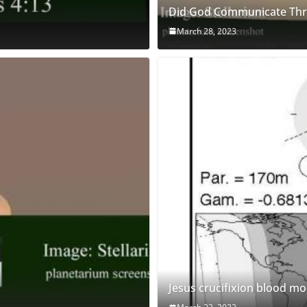
Did God Communicate Thro
March 28, 2023
Jesus crucifixion blood m