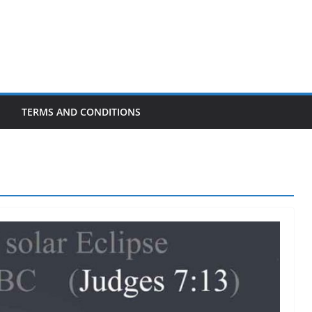
TERMS AND CONDITIONS