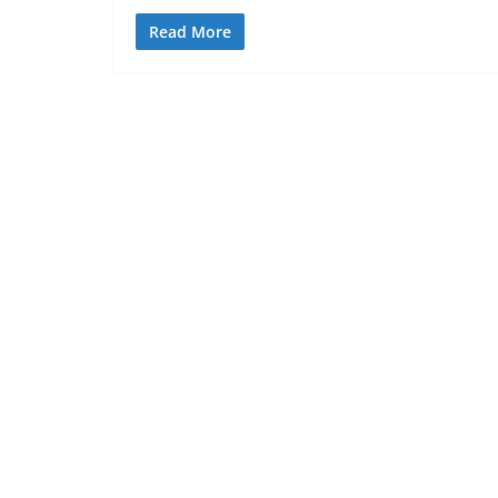
Read More
BLOG
Jesus crucifixion