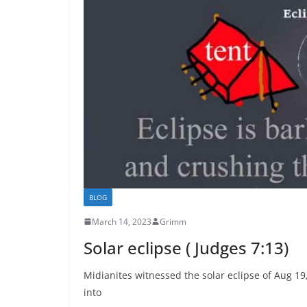
BLOG
March 14, 2023
Grimm
Solar eclipse ( Judges 7:13)
Midianites witnessed the solar eclipse of Aug 19
into