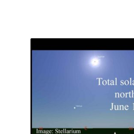
moon
March 23, 2023
Grimm