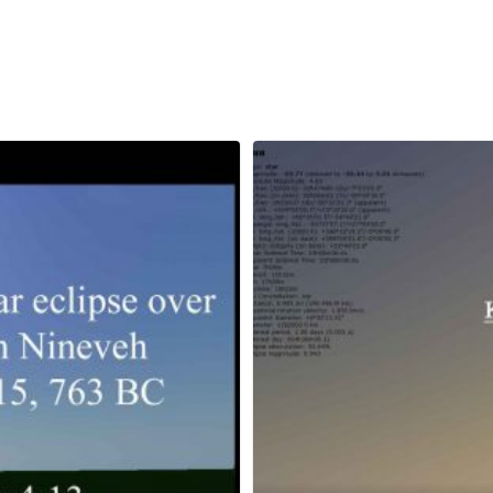
April 6, 2023
Grimm